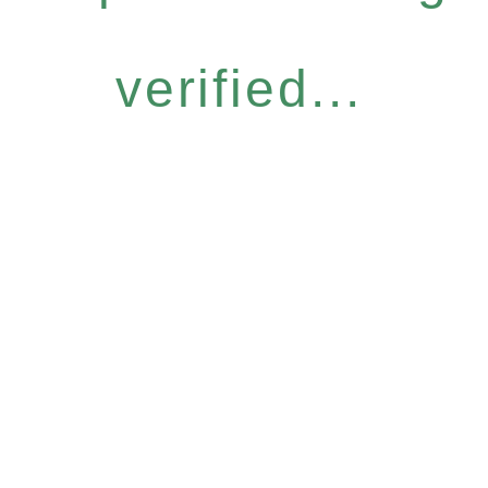
verified...