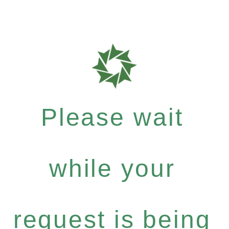
Please wait
while your
request is being