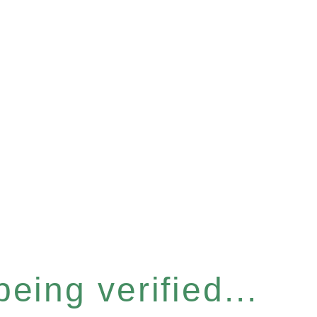
eing verified...