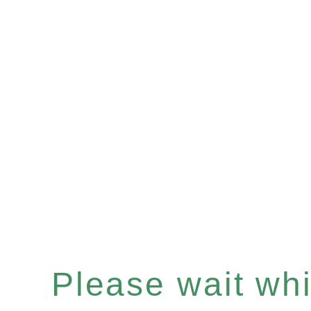
Please wait whil