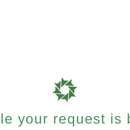
e your request is b