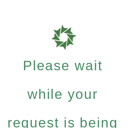
Please wait
while your
request is being