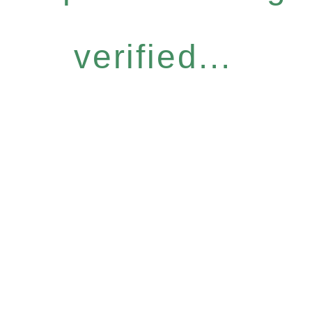
verified...