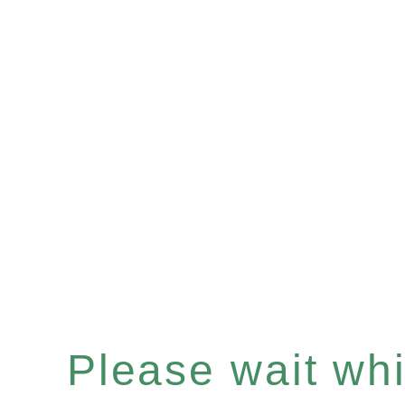
Please wait whil