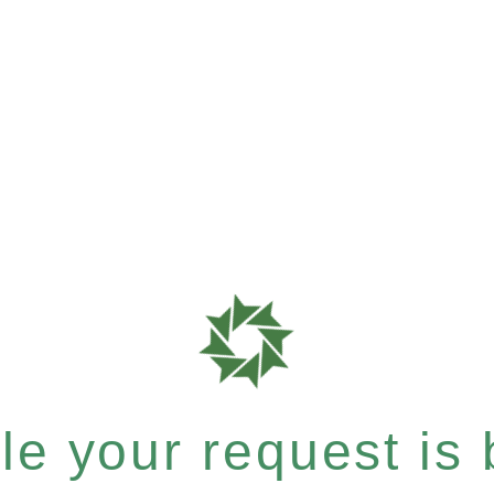
e your request is b