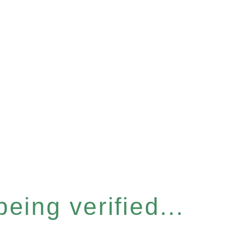
eing verified...