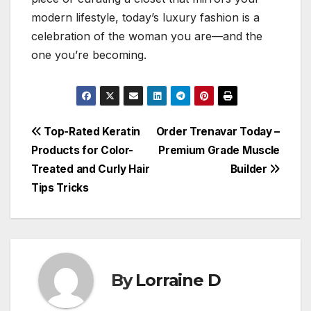
modern lifestyle, today’s luxury fashion is a
celebration of the woman you are—and the
one you’re becoming.
Post
Top-Rated Keratin
Order Trenavar Today –
Products for Color-
Premium Grade Muscle
navigation
Treated and Curly Hair
Builder
Tips Tricks
By
Lorraine D