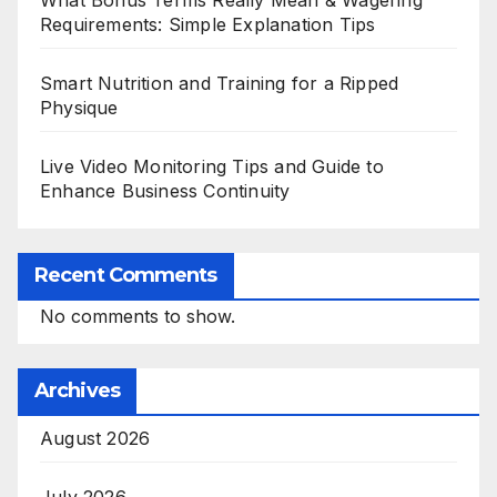
Requirements: Simple Explanation Tips
Smart Nutrition and Training for a Ripped
Physique
Live Video Monitoring Tips and Guide to
Enhance Business Continuity
Recent Comments
No comments to show.
Archives
August 2026
July 2026