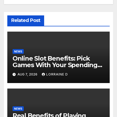
Related Post
NEWS
Online Slot Benefits: Pick
Games With Your Spending
Limits
AUG 7, 2026
LORRAINE D
NEWS
Real Benefits of Playing