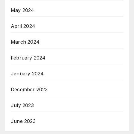
May 2024
April 2024
March 2024
February 2024
January 2024
December 2023
July 2023
June 2023