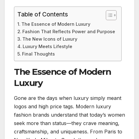
Table of Contents
The Essence of Modern Luxury
Fashion That Reflects Power and Purpose
The New Icons of Luxury
Luxury Meets Lifestyle
Final Thoughts
The Essence of Modern
Luxury
Gone are the days when luxury simply meant
logos and high price tags. Modern luxury
fashion brands understand that today’s women
seek more than status—they crave meaning,
craftsmanship, and uniqueness. From Paris to