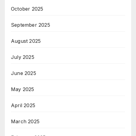
October 2025
September 2025
August 2025
July 2025
June 2025
May 2025
April 2025
March 2025