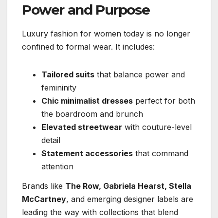
Power and Purpose
Luxury fashion for women today is no longer
confined to formal wear. It includes:
Tailored suits
that balance power and
femininity
Chic minimalist dresses
perfect for both
the boardroom and brunch
Elevated streetwear
with couture-level
detail
Statement accessories
that command
attention
Brands like
The Row, Gabriela Hearst, Stella
McCartney
, and emerging designer labels are
leading the way with collections that blend