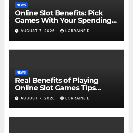
NEWS
Online Slot Benefits: Pick
Games With Your Spending
Limits
AUGUST 7, 2026
LORRAINE D
NEWS
Real Benefits of Playing
Online Slot Games Tips
Tricks
AUGUST 7, 2026
LORRAINE D