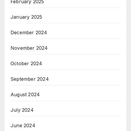
February 2025
January 2025
December 2024
November 2024
October 2024
September 2024
August 2024
July 2024
June 2024