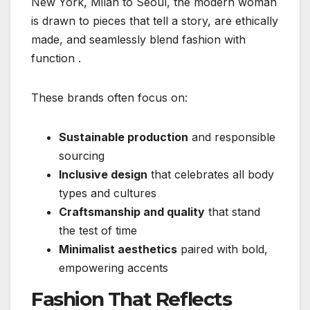
New York, Milan to Seoul, the modern woman
is drawn to pieces that tell a story, are ethically
made, and seamlessly blend fashion with
function
.
These brands often focus on:
Sustainable production
and responsible
sourcing
Inclusive design
that celebrates all body
types and cultures
Craftsmanship and quality
that stand
the test of time
Minimalist aesthetics
paired with bold,
empowering accents
Fashion That Reflects