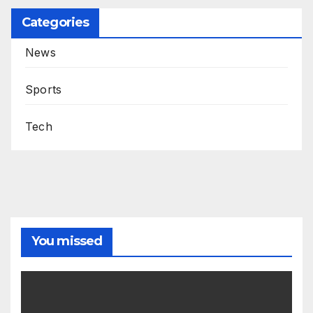
Categories
News
Sports
Tech
You missed