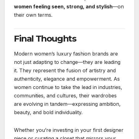
women feeling seen, strong, and stylish
—on
their own terms.
Final Thoughts
Modern women’s luxury fashion brands are
not just adapting to change—they are leading
it. They represent the fusion of artistry and
authenticity, elegance and empowerment. As
women continue to take the lead in industries,
communities, and cultures, their wardrobes
are evolving in tandem—expressing ambition,
beauty, and bold individuality.
Whether you’re investing in your first designer
piece or curating a closet that mirrors your