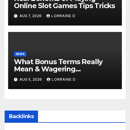
Online Slot Games Tips Tricks
AUG 7, 2026
LORRAINE D
NEWS
What Bonus Terms Really
Mean & Wagering
Requirements: Simple
AUG 5, 2026
LORRAINE D
Explanation Tips
Backlinks