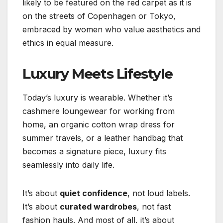
likely to be featured on the red carpet as it is
on the streets of Copenhagen or Tokyo,
embraced by women who value aesthetics and
ethics in equal measure.
Luxury Meets Lifestyle
Today’s luxury is wearable. Whether it’s
cashmere loungewear for working from
home, an organic cotton wrap dress for
summer travels, or a leather handbag that
becomes a signature piece, luxury fits
seamlessly into daily life.
It’s about
quiet confidence
, not loud labels.
It’s about
curated wardrobes
, not fast
fashion hauls. And most of all, it’s about