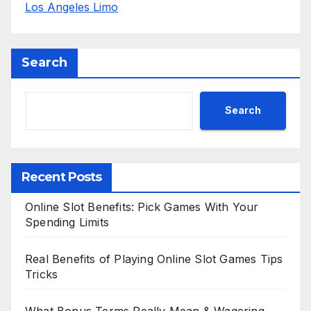
Los Angeles Limo
Search
Search
Recent Posts
Online Slot Benefits: Pick Games With Your
Spending Limits
Real Benefits of Playing Online Slot Games Tips
Tricks
What Bonus Terms Really Mean & Wagering