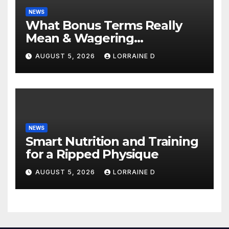
NEWS
What Bonus Terms Really
Mean & Wagering
Requirements: Simple
AUGUST 5, 2026
LORRAINE D
Explanation Tips
NEWS
Smart Nutrition and Training
for a Ripped Physique
AUGUST 5, 2026
LORRAINE D