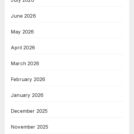
June 2026
May 2026
April 2026
March 2026
February 2026
January 2026
December 2025
November 2025