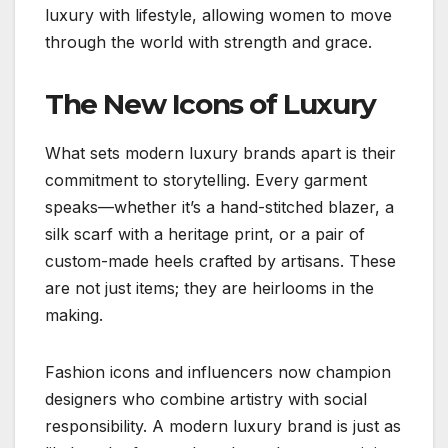
luxury with lifestyle, allowing women to move
through the world with strength and grace.
The New Icons of Luxury
What sets modern luxury brands apart is their
commitment to storytelling. Every garment
speaks—whether it’s a hand-stitched blazer, a
silk scarf with a heritage print, or a pair of
custom-made heels crafted by artisans. These
are not just items; they are heirlooms in the
making.
Fashion icons and influencers now champion
designers who combine artistry with social
responsibility. A modern luxury brand is just as