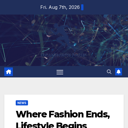
Skip
Fri. Aug 7th, 2026
to
content
NEWS
Where Fashion Ends,
Lifestyle Begins