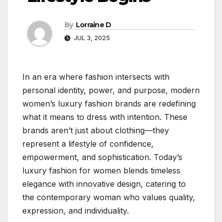
By
Lorraine D
JUL 3, 2025
In an era where fashion intersects with
personal identity, power, and purpose, modern
women’s luxury fashion brands are redefining
what it means to dress with intention. These
brands aren’t just about clothing—they
represent a lifestyle of confidence,
empowerment, and sophistication. Today’s
luxury fashion for women blends timeless
elegance with innovative design, catering to
the contemporary woman who values quality,
expression, and individuality.