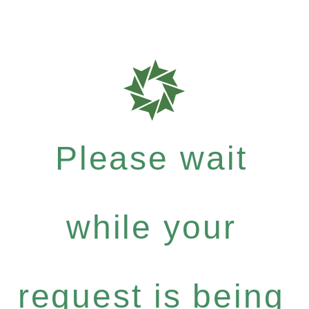
Please wait
while your
request is being