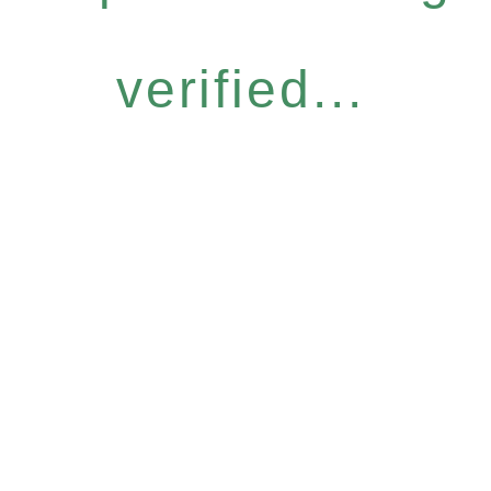
verified...