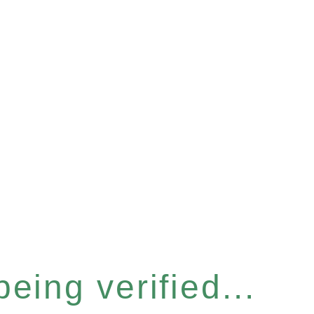
eing verified...