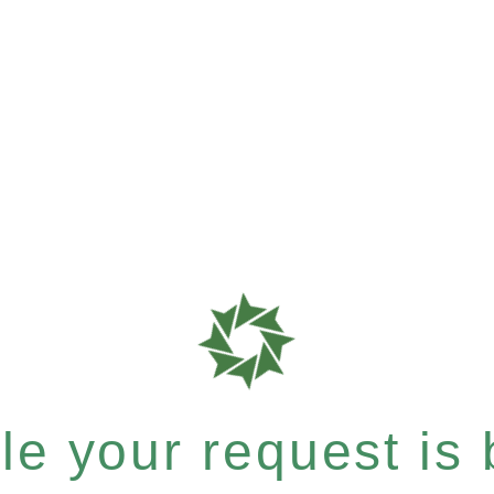
e your request is b