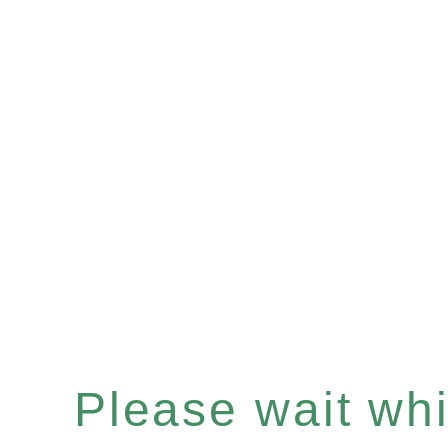
Please wait whil