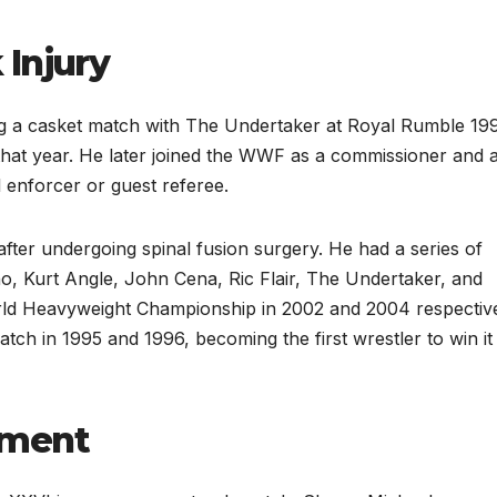
 Injury
ing a casket match with The Undertaker at Royal Rumble 19
that year. He later joined the WWF as a commissioner and a
l enforcer or guest referee.
fter undergoing spinal fusion surgery. He had a series of
o, Kurt Angle, John Cena, Ric Flair, The Undertaker, and
ld Heavyweight Championship in 2002 and 2004 respective
h in 1995 and 1996, becoming the first wrestler to win it
ement