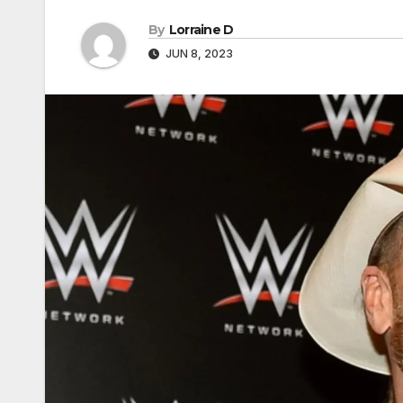
By
Lorraine D
JUN 8, 2023