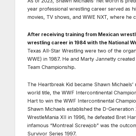
As of 2023, Shawn Michaels’ net worth is pred
year professional wrestling career served as 
movies, TV shows, and WWE NXT, where he cur
After receiving training from Mexican wrest
wrestling career in 1984 with the National Wr
Texas All-Star Wrestling were two of the organ
WWE) in 1987. He and Marty Jannetty created
Team Championship.
The Heartbreak Kid became Shawn Michaels’ mon
world title, the WWF Intercontinental Champion
Hart to win the WWF Intercontinental Champions
Shawn Michaels established the D-Generation X
WrestleMania XII in 1996, he defeated Bret Ha
infamous “Montreal Screwjob” was the outcome
Survivor Series 1997.