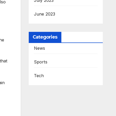
July 2023
lso
June 2023
Categories
he
News
that
Sports
Tech
ain