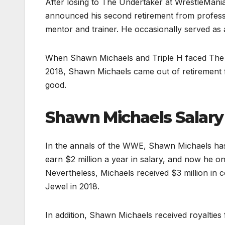
After losing to The Undertaker at WrestleMani
announced his second retirement from profess
mentor and trainer. He occasionally served as a
When Shawn Michaels and Triple H faced The
2018, Shawn Michaels came out of retirement for
good.
Shawn Michaels Salary
In the annals of the WWE, Shawn Michaels has 
earn $2 million a year in salary, and now he o
Nevertheless, Michaels received $3 million i
Jewel in 2018.
In addition, Shawn Michaels received royalties