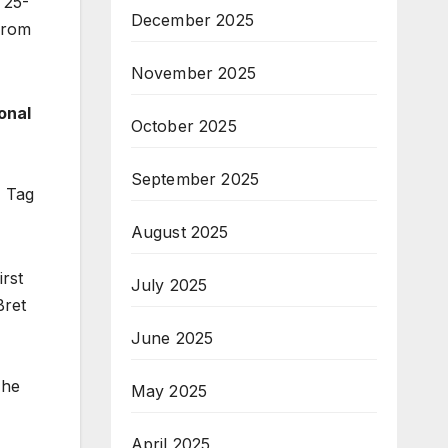
 25-
December 2025
from
November 2025
onal
October 2025
September 2025
F Tag
August 2025
rst
July 2025
Bret
June 2025
The
May 2025
April 2025