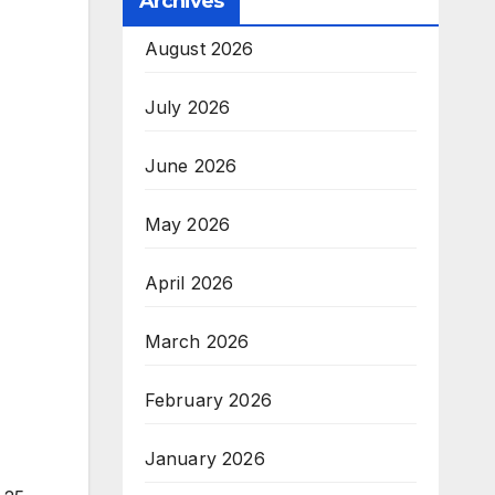
Archives
August 2026
July 2026
June 2026
May 2026
April 2026
March 2026
February 2026
January 2026