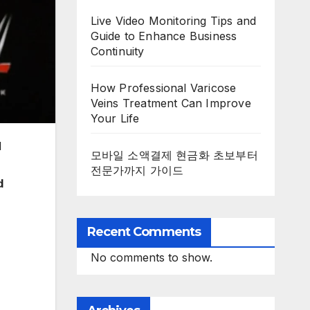
Live Video Monitoring Tips and
Guide to Enhance Business
Continuity
How Professional Varicose
Veins Treatment Can Improve
Your Life
d
모바일 소액결제 현금화 초보부터
전문가까지 가이드
d
Recent Comments
No comments to show.