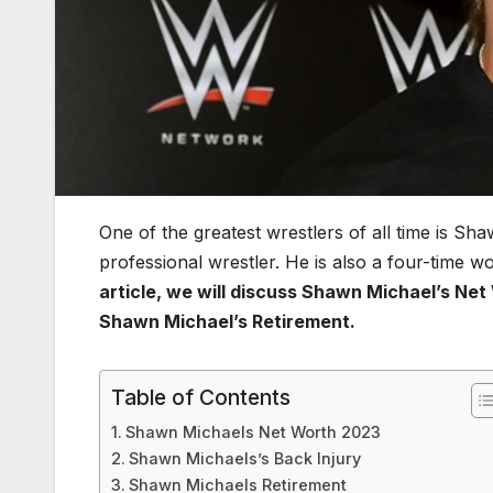
One of the greatest wrestlers of all time is Sh
professional wrestler. He is also a four-time
article, we will discuss Shawn Michael’s Net
Shawn Michael’s Retirement.
Table of Contents
Shawn Michaels Net Worth 2023
Shawn Michaels’s Back Injury
Shawn Michaels Retirement