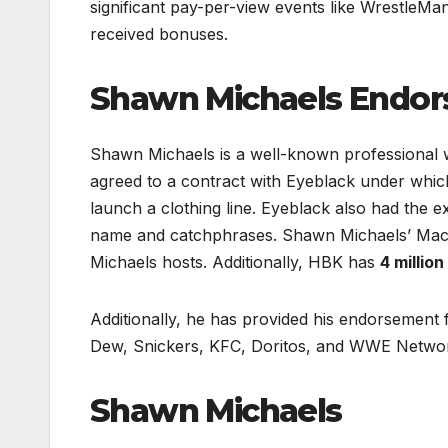
significant pay-per-view events like WrestleM
received bonuses.
Shawn Michaels Endo
Shawn Michaels is a well-known professional 
agreed to a contract with Eyeblack under wh
launch a clothing line. Eyeblack also had the ex
name and catchphrases. Shawn Michaels’ MacM
Michaels hosts. Additionally, HBK has
4 millio
Additionally, he has provided his endorsement 
Dew, Snickers, KFC, Doritos, and WWE Netwo
Shawn Michaels