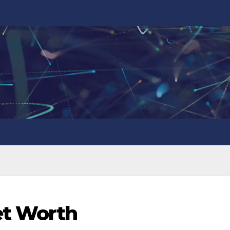
et Worth