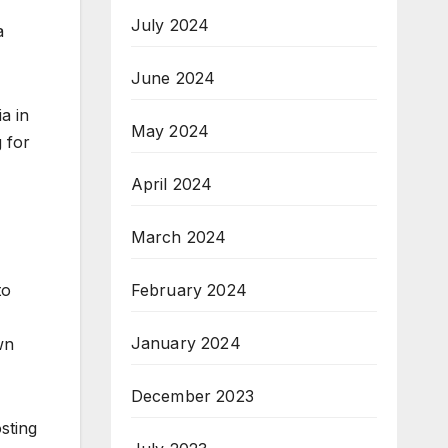
July 2024
a
June 2024
a in
May 2024
 for
April 2024
March 2024
to
February 2024
January 2024
wn
December 2023
sting