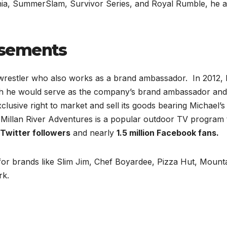
ania, SummerSlam, Survivor Series, and Royal Rumble, he a
rsements
wrestler who also works as a brand ambassador. In 2012, 
ich he would serve as the company’s brand ambassador and
clusive right to market and sell its goods bearing Michael’s
illan River Adventures is a popular outdoor TV program 
n Twitter followers
and nearly
1.5 million Facebook fans.
for brands like Slim Jim, Chef Boyardee, Pizza Hut, Mount
rk.