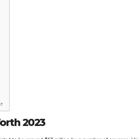
s?
orth 2023