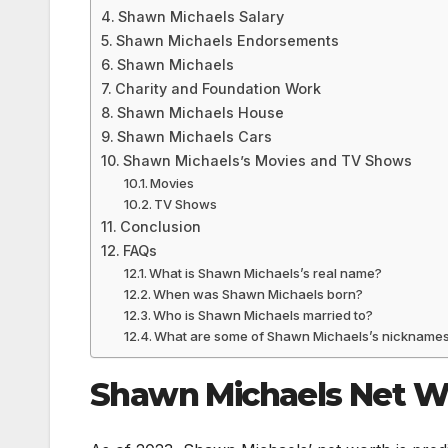
Shawn Michaels Salary
Shawn Michaels Endorsements
Shawn Michaels
Charity and Foundation Work
Shawn Michaels House
Shawn Michaels Cars
Shawn Michaels’s Movies and TV Shows
Movies
TV Shows
Conclusion
FAQs
What is Shawn Michaels’s real name?
When was Shawn Michaels born?
Who is Shawn Michaels married to?
What are some of Shawn Michaels’s nickname
Shawn Michaels Net W