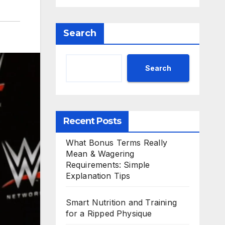
Search
Search
Recent Posts
What Bonus Terms Really
Mean & Wagering
Requirements: Simple
Explanation Tips
Smart Nutrition and Training
for a Ripped Physique