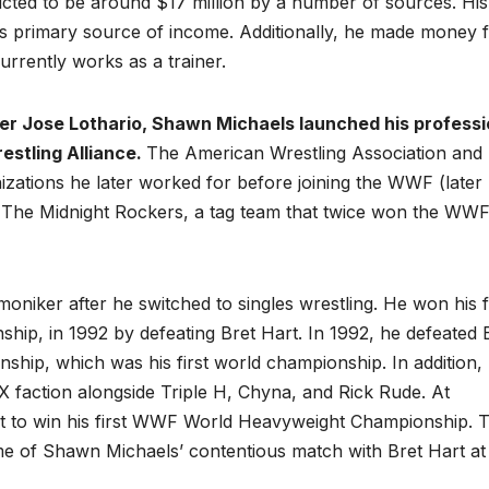
icted to be around $17 million by a number of sources. His
his primary source of income. Additionally, he made money 
rently works as a trainer.
ler Jose Lothario, Shawn Michaels launched his professi
estling Alliance.
The American Wrestling Association and
izations he later worked for before joining the WWF (later
 The Midnight Rockers, a tag team that twice won the WW
iker after he switched to singles wrestling. He won his fi
ship, in 1992 by defeating Bret Hart. In 1992, he defeated 
hip, which was his first world championship. In addition,
 faction alongside Triple H, Chyna, and Rick Rude. At
rt to win his first WWF World Heavyweight Championship. 
 of Shawn Michaels’ contentious match with Bret Hart at