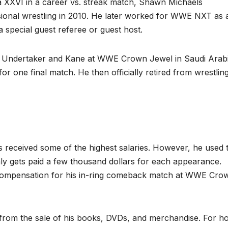
a XXVI in a career vs. streak match, Shawn Michaels
ional wrestling in 2010. He later worked for WWE NXT as 
 special guest referee or guest host.
 Undertaker and Kane at WWE Crown Jewel in Saudi Arabi
 one final match. He then officially retired from wrestling
received some of the highest salaries. However, he used 
nly gets paid a few thousand dollars for each appearance.
n compensation for his in-ring comeback match at WWE Cro
 from the sale of his books, DVDs, and merchandise. For ho