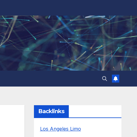
Backlinks
Los Angeles Limo