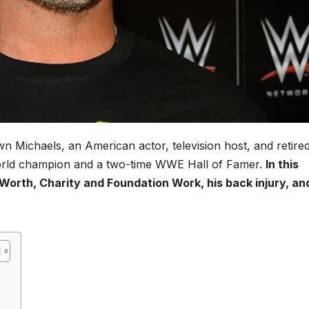
awn Michaels, an American actor, television host, and retire
 world champion and a two-time WWE Hall of Famer.
In this
 Worth, Charity and Foundation Work, his back injury, an