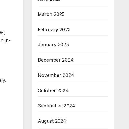
March 2025
February 2025
98,
n in-
January 2025
December 2024
November 2024
ly.
October 2024
September 2024
August 2024