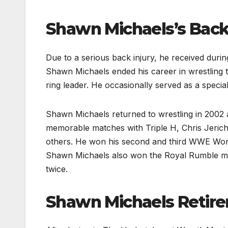
Shawn Michaels’s
Back
Due to a serious back injury, he received dur
Shawn Michaels ended his career in wrestling 
ring leader. He occasionally served as a specia
Shawn Michaels returned to wrestling in 2002 a
memorable matches with Triple H, Chris Jerich
others. He won his second and third WWE Wor
Shawn Michaels also won the Royal Rumble matc
twice.
Shawn Michaels
Retir