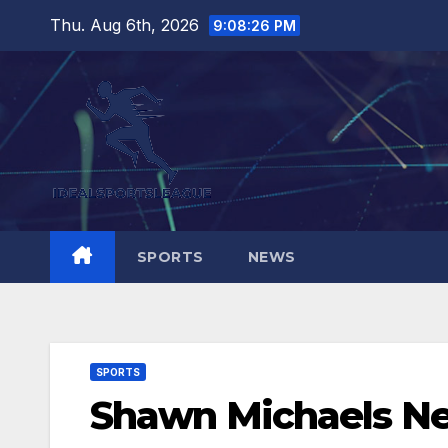
Skip
Thu. Aug 6th, 2026
9:08:27 PM
to
content
SPORTS
NEWS
SPORTS
Shawn Michaels N