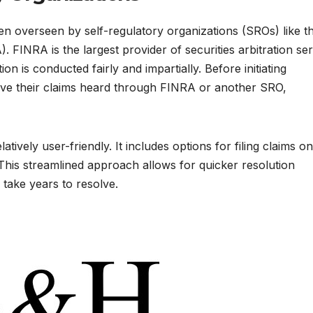
often overseen by self-regulatory organizations (SROs) like t
. FINRA is the largest provider of securities arbitration se
ion is conducted fairly and impartially. Before initiating
 have their claims heard through FINRA or another SRO,
tively user-friendly. It includes options for filing claims on
 This streamlined approach allows for quicker resolution
 take years to resolve.