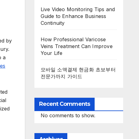
Live Video Monitoring Tips and
Guide to Enhance Business
Continuity
How Professional Varicose
ted by
Veins Treatment Can Improve
jury.
Your Life
o a
ies
모바일 소액결제 현금화 초보부터
전문가까지 가이드
ited
ial
Recent Comments
ized
No comments to show.