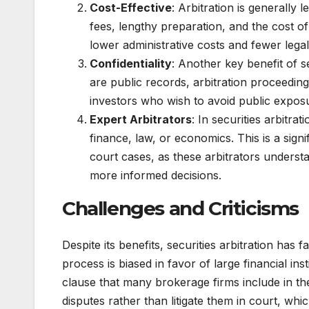
Cost-Effective
: Arbitration is generally 
fees, lengthy preparation, and the cost of 
lower administrative costs and fewer lega
Confidentiality
: Another key benefit of se
are public records, arbitration proceeding
investors who wish to avoid public exposur
Expert Arbitrators
: In securities arbitrat
finance, law, or economics. This is a signi
court cases, as these arbitrators underst
more informed decisions.
Challenges and Criticisms
Despite its benefits, securities arbitration has 
process is biased in favor of large financial i
clause that many brokerage firms include in the
disputes rather than litigate them in court, whic