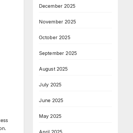
December 2025
November 2025
October 2025
September 2025
August 2025
July 2025
June 2025
May 2025
cess
on.
April 2025