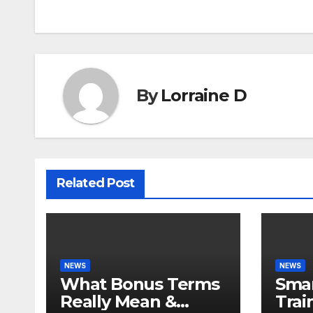
navigation
By
Lorraine D
Related Post
NEWS
NEWS
What Bonus Terms
Smar
Really Mean &
Trai