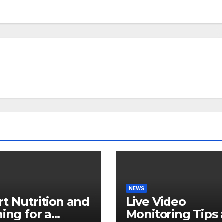
NEWS
t Nutrition and
Live Video
ning for a
Monitoring Tips