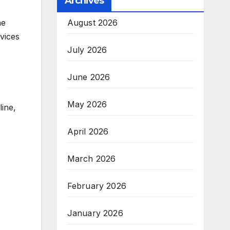
Archives
August 2026
he
rvices
July 2026
June 2026
May 2026
line,
April 2026
March 2026
February 2026
January 2026