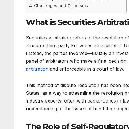
Challenges and Criticisms
What is Securities Arbitrat
Securities arbitration refers to the resolution of
a neutral third party known as an arbitrator. Un
Instead, the parties involved—usually an inves
panel of arbitrators who make a final decision.
arbitration
and enforceable in a court of law.
This method of dispute resolution has been heavil
States, as a way to streamline the resolution p
industry experts, often with backgrounds in la
understanding of the issues at hand than a gen
The Role of Self-Regulator