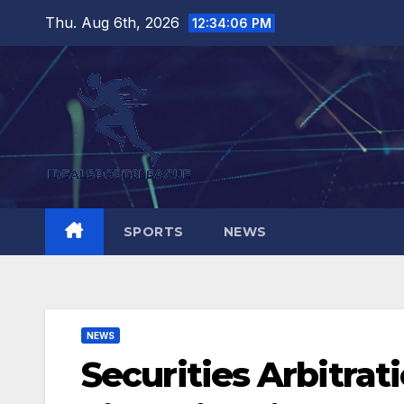
Skip
Thu. Aug 6th, 2026
12:34:07 PM
to
content
SPORTS
NEWS
NEWS
Securities Arbitra