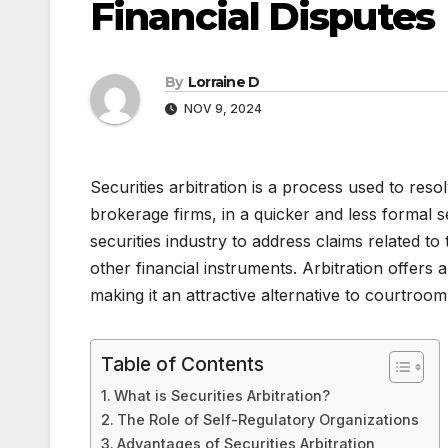
Financial Disputes
By
Lorraine D
NOV 9, 2024
Securities arbitration is a process used to reso
brokerage firms, in a quicker and less formal set
securities industry to address claims related t
other financial instruments. Arbitration offers 
making it an attractive alternative to courtroom l
Table of Contents
What is Securities Arbitration?
The Role of Self-Regulatory Organizations
Advantages of Securities Arbitration