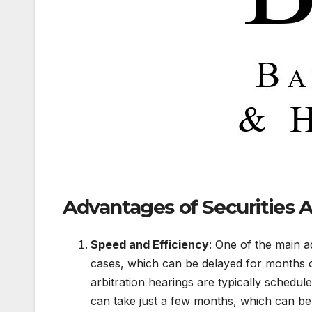
Advantages of Securities A
Speed and Efficiency
: One of the main ad
cases, which can be delayed for months 
arbitration hearings are typically schedule
can take just a few months, which can be e