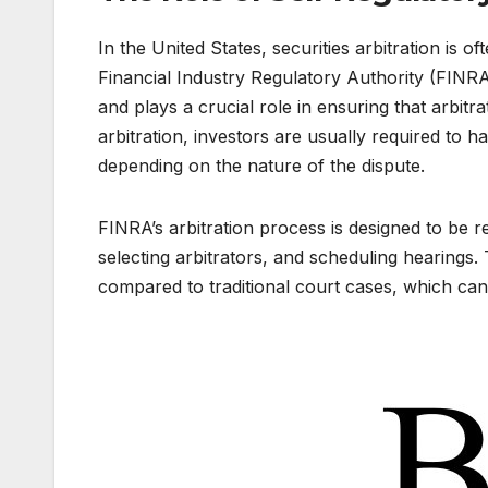
In the United States, securities arbitration is 
Financial Industry Regulatory Authority (FINRA)
and plays a crucial role in ensuring that arbitrat
arbitration, investors are usually required to
depending on the nature of the dispute.
FINRA’s arbitration process is designed to be rela
selecting arbitrators, and scheduling hearings.
compared to traditional court cases, which can