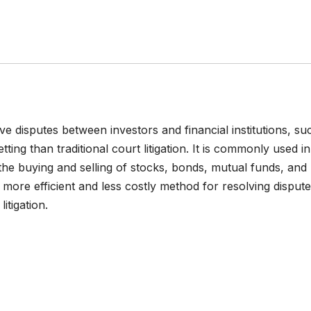
lve disputes between investors and financial institutions, su
ting than traditional court litigation. It is commonly used in
o the buying and selling of stocks, bonds, mutual funds, and
a more efficient and less costly method for resolving dispute
itigation.