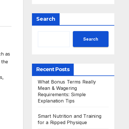
Search
Search
ch as
 the
Recent Posts
s,
What Bonus Terms Really
Mean & Wagering
Requirements: Simple
Explanation Tips
Smart Nutrition and Training
for a Ripped Physique