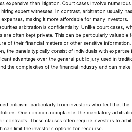
less expensive than litigation. Court cases involve numerous 
hiring expert witnesses. In contrast, arbitration usually ha
l expenses, making it more affordable for many investors.
curities arbitration is confidentiality. Unlike court cases, w
s are often kept private. This can be particularly valuable 
e of their financial matters or other sensitive information.
ion, the panels typically consist of individuals with expertise 
ficant advantage over the general public jury used in traditi
and the complexities of the financial industry and can make
faced criticism, particularly from investors who feel that the
nstitutions. One common complaint is the mandatory arbitrati
ir contracts. These clauses often require investors to arbit
h can limit the investor’s options for recourse.