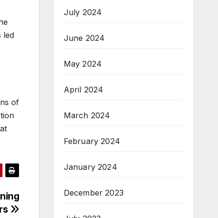
July 2024
the
 led
June 2024
May 2024
April 2024
ons of
tion
March 2024
at
February 2024
January 2024
December 2023
ning
rs