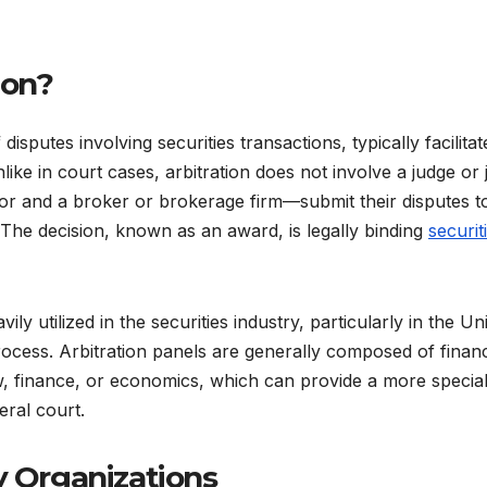
ion?
 disputes involving securities transactions, typically facilita
like in court cases, arbitration does not involve a judge or 
tor and a broker or brokerage firm—submit their disputes t
 The decision, known as an award, is legally binding
securit
y utilized in the securities industry, particularly in the Un
rocess. Arbitration panels are generally composed of financ
w, finance, or economics, which can provide a more special
eral court.
y Organizations