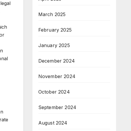
legal
s
March 2025
hich
February 2025
for
January 2025
in
onal
December 2024
November 2024
October 2024
September 2024
on
rate
August 2024