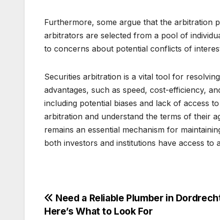
Furthermore, some argue that the arbitration 
arbitrators are selected from a pool of individu
to concerns about potential conflicts of interes
Securities arbitration is a vital tool for resolvin
advantages, such as speed, cost-efficiency, and
including potential biases and lack of access t
arbitration and understand the terms of their a
remains an essential mechanism for maintaining 
both investors and institutions have access to a
Post
Need a Reliable Plumber in Dordrech
Here’s What to Look For