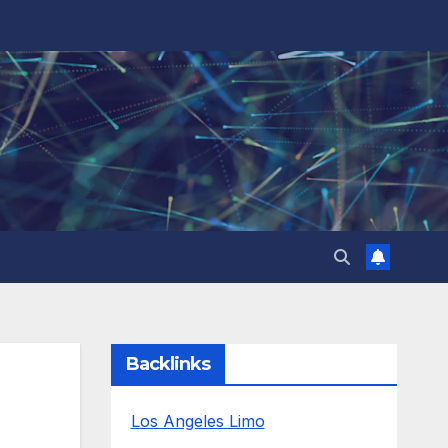
Backlinks
Los Angeles Limo