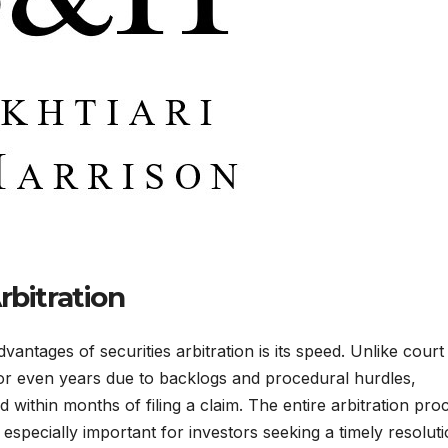
rbitration
vantages of securities arbitration is its speed. Unlike court
or even years due to backlogs and procedural hurdles,
d within months of filing a claim. The entire arbitration pro
specially important for investors seeking a timely resoluti