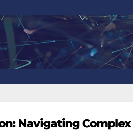
tion: Navigating Complex