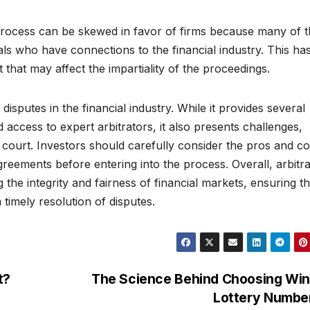
process can be skewed in favor of firms because many of 
als who have connections to the financial industry. This has
t that may affect the impartiality of the proceedings.
g disputes in the financial industry. While it provides several
 access to expert arbitrators, it also presents challenges,
o court. Investors should carefully consider the pros and c
greements before entering into the process. Overall, arbitra
the integrity and fairness of financial markets, ensuring th
 timely resolution of disputes.
t?
The Science Behind Choosing Win
Lottery Numbe