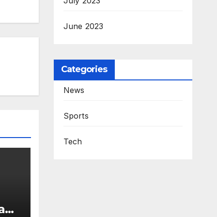
July 2023
June 2023
Categories
News
Sports
Tech
 and