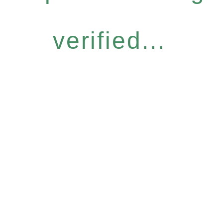
verified...