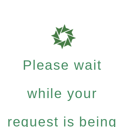
Please wait
while your
request is being