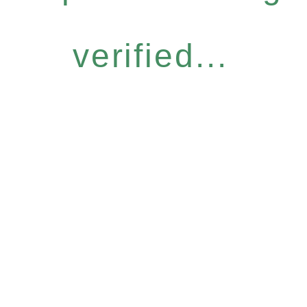
verified...