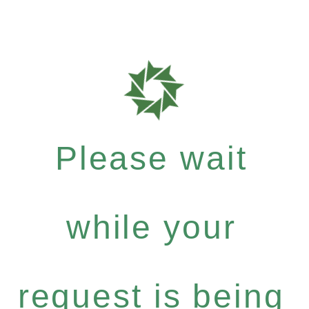
Please wait
while your
request is being