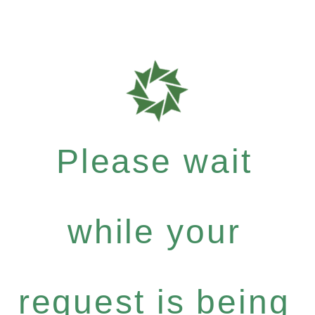
Please wait
while your
request is being