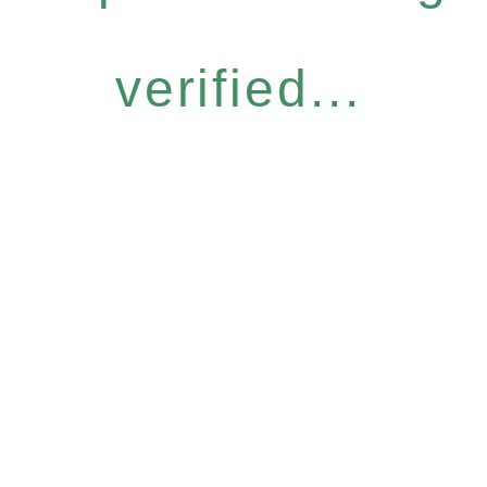
verified...