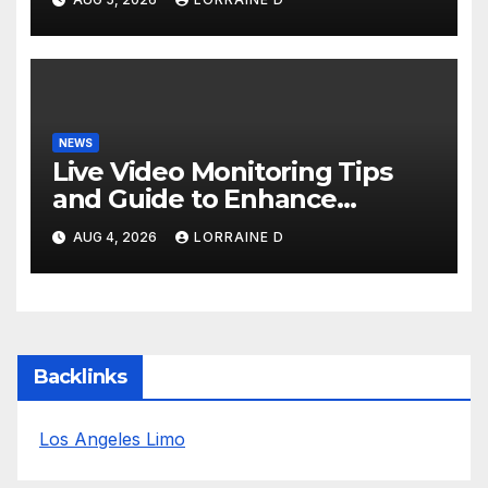
NEWS
Live Video Monitoring Tips
and Guide to Enhance
Business Continuity
AUG 4, 2026
LORRAINE D
Backlinks
Los Angeles Limo