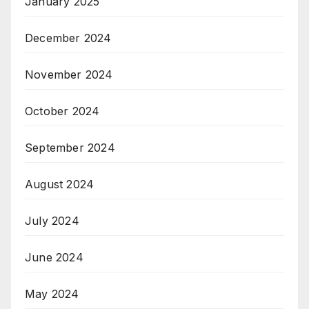
January 2025
December 2024
November 2024
October 2024
September 2024
August 2024
July 2024
June 2024
May 2024