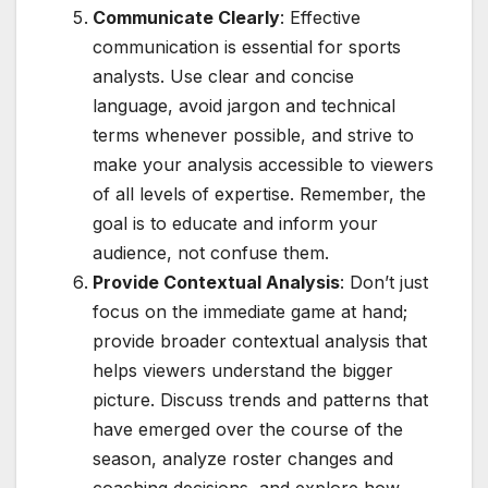
Communicate Clearly
: Effective
communication is essential for sports
analysts. Use clear and concise
language, avoid jargon and technical
terms whenever possible, and strive to
make your analysis accessible to viewers
of all levels of expertise. Remember, the
goal is to educate and inform your
audience, not confuse them.
Provide Contextual Analysis
: Don’t just
focus on the immediate game at hand;
provide broader contextual analysis that
helps viewers understand the bigger
picture. Discuss trends and patterns that
have emerged over the course of the
season, analyze roster changes and