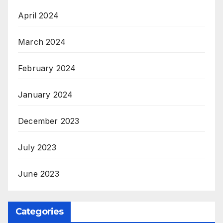
April 2024
March 2024
February 2024
January 2024
December 2023
July 2023
June 2023
Categories