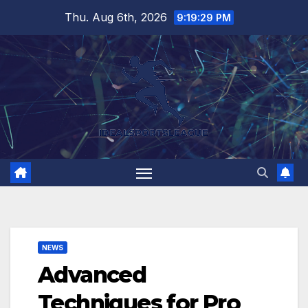
Skip
Thu. Aug 6th, 2026
9:19:30 PM
to
content
NEWS
Advanced
Techniques for Pro