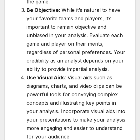
the game.
Be Objective
: While it’s natural to have
your favorite teams and players, it’s
important to remain objective and
unbiased in your analysis. Evaluate each
game and player on their merits,
regardless of personal preferences. Your
credibility as an analyst depends on your
ability to provide impartial analysis.
Use Visual Aids
: Visual aids such as
diagrams, charts, and video clips can be
powerful tools for conveying complex
concepts and illustrating key points in
your analysis. Incorporate visual aids into
your presentations to make your analysis
more engaging and easier to understand
for your audience.