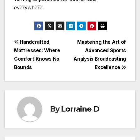
everywhere.
Post
Handcrafted
Mastering the Art of
Mattresses: Where
Advanced Sports
navigation
Comfort Knows No
Analysis Broadcasting
Bounds
Excellence
By
Lorraine D