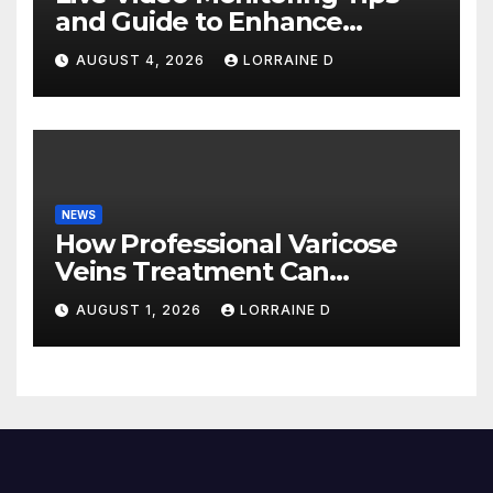
and Guide to Enhance
Business Continuity
AUGUST 4, 2026
LORRAINE D
NEWS
How Professional Varicose
Veins Treatment Can
Improve Your Life
AUGUST 1, 2026
LORRAINE D