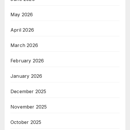
May 2026
April 2026
March 2026
February 2026
January 2026
December 2025
November 2025
October 2025