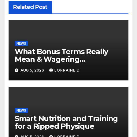
Related Post
NEWS
What Bonus Terms Really
Mean & Wagering
Requirements: Simple
AUG 5, 2026
LORRAINE D
Explanation Tips
NEWS
Smart Nutrition and Training
for a Ripped Physique
AUG 5, 2026
LORRAINE D