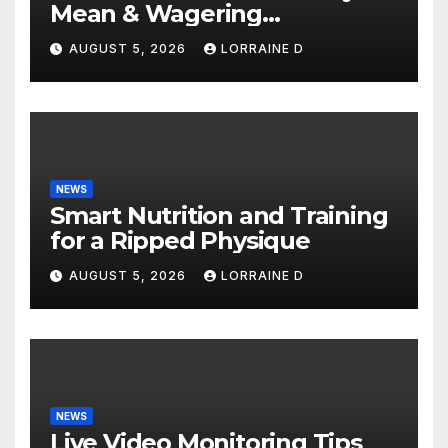
Mean & Wagering
Requirements: Simple
AUGUST 5, 2026
LORRAINE D
Explanation Tips
NEWS
Smart Nutrition and Training
for a Ripped Physique
AUGUST 5, 2026
LORRAINE D
NEWS
Live Video Monitoring Tips