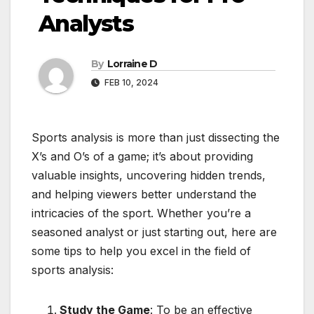
Analysts
By
Lorraine D
FEB 10, 2024
Sports analysis is more than just dissecting the
X’s and O’s of a game; it’s about providing
valuable insights, uncovering hidden trends,
and helping viewers better understand the
intricacies of the sport. Whether you’re a
seasoned analyst or just starting out, here are
some tips to help you excel in the field of
sports analysis:
Study the Game
: To be an effective