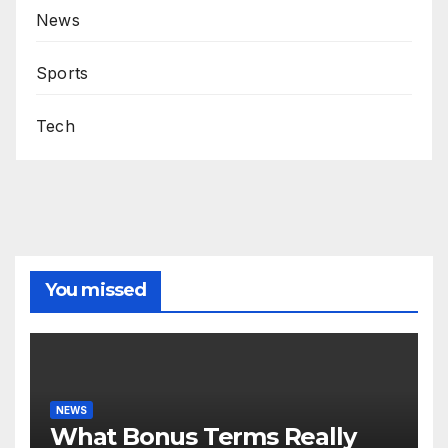
News
Sports
Tech
You missed
NEWS
What Bonus Terms Really