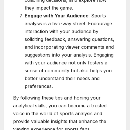
coaching decisions, and explore how
they impact the game.
Engage with Your Audience
: Sports
analysis is a two-way street. Encourage
interaction with your audience by
soliciting feedback, answering questions,
and incorporating viewer comments and
suggestions into your analysis. Engaging
with your audience not only fosters a
sense of community but also helps you
better understand their needs and
preferences.
By following these tips and honing your
analytical skills, you can become a trusted
voice in the world of sports analysis and
provide valuable insights that enhance the
viewing experience for sports fans