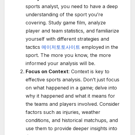
sports analyst, you need to have a deep
understanding of the sport you’re
covering. Study game film, analyze
player and team statistics, and familiarize
yourself with different strategies and
tactics
메이저토토사이트
employed in the
sport. The more you know, the more
informed your analysis will be.
Focus on Context
: Context is key to
effective sports analysis. Don’t just focus
on what happened in a game; delve into
why it happened and what it means for
the teams and players involved. Consider
factors such as injuries, weather
conditions, and historical matchups, and
use them to provide deeper insights into