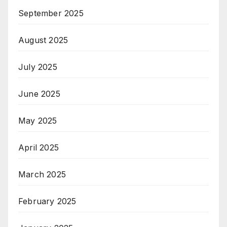
September 2025
August 2025
July 2025
June 2025
May 2025
April 2025
March 2025
February 2025