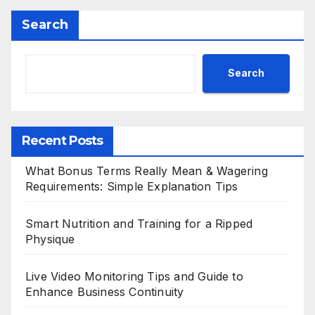
Search
Search
Recent Posts
What Bonus Terms Really Mean & Wagering
Requirements: Simple Explanation Tips
Smart Nutrition and Training for a Ripped
Physique
Live Video Monitoring Tips and Guide to
Enhance Business Continuity