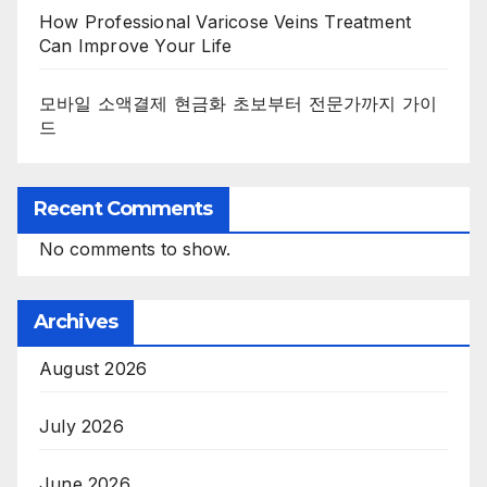
How Professional Varicose Veins Treatment
Can Improve Your Life
모바일 소액결제 현금화 초보부터 전문가까지 가이
드
Recent Comments
No comments to show.
Archives
August 2026
July 2026
June 2026